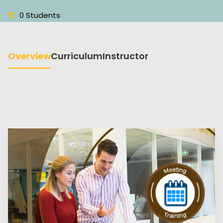
0 Students
Overview
Curriculum
Instructor