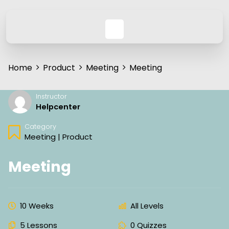
Home
Product
Meeting
Meeting
Instructor
Helpcenter
Category
Meeting
|
Product
Meeting
10 Weeks
All Levels
5 Lessons
0 Quizzes