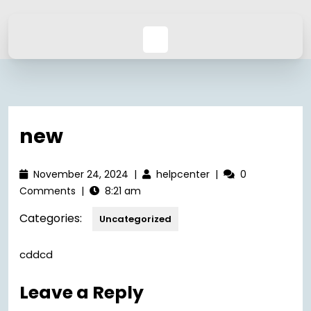
new
November 24, 2024
|
helpcenter
|
0
Comments
|
8:21 am
Categories:
Uncategorized
cddcd
Leave a Reply