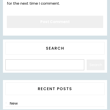
for the next time I comment.
SEARCH
Search
RECENT POSTS
New