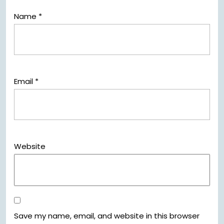
Name
*
Email
*
Website
Save my name, email, and website in this browser