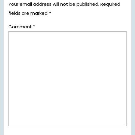
Your email address will not be published.
Required
fields are marked
*
Comment
*