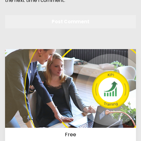
the next time I comment.
Free