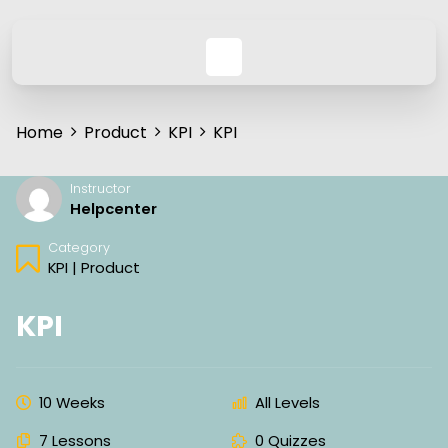
Home
Product
KPI
KPI
Instructor
Helpcenter
Category
KPI
|
Product
KPI
10 Weeks
All Levels
7 Lessons
0 Quizzes