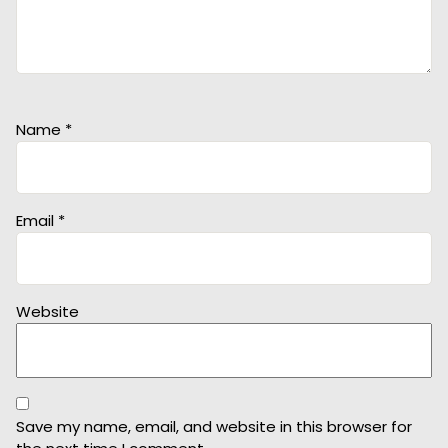
Name
*
Email
*
Website
Save my name, email, and website in this browser for