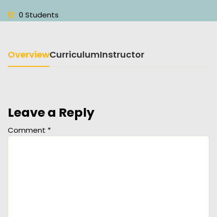
0 Students
Overview
Curriculum
Instructor
Leave a Reply
Comment
*